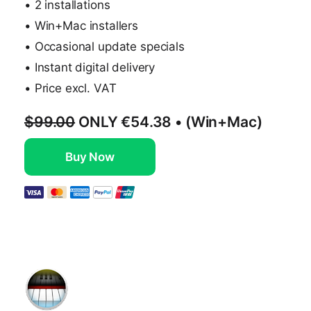
• 2 installations
• Win+Mac installers
• Occasional update specials
• Instant digital delivery
• Price excl. VAT
$99.00
ONLY
€54.38
• (Win+Mac)
Buy Now