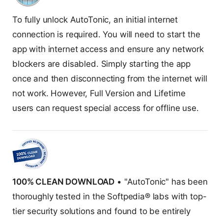
To fully unlock AutoTonic, an initial internet
connection is required. You will need to start the
app with internet access and ensure any network
blockers are disabled. Simply starting the app
once and then disconnecting from the internet will
not work. However, Full Version and Lifetime
users can request special access for offline use.
100% CLEAN DOWNLOAD
• "AutoTonic" has been
thoroughly tested in the Softpedia® labs with top-
tier security solutions and found to be entirely