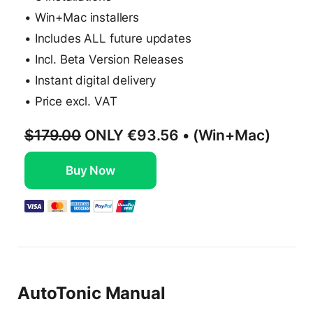
• Win+Mac installers
• Includes ALL future updates
• Incl. Beta Version Releases
• Instant digital delivery
• Price excl. VAT
$179.00
ONLY
€93.56
• (Win+Mac)
Buy Now
AutoTonic Manual