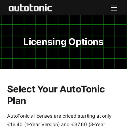
Licensing Options
Select Your AutoTonic
Plan
AutoTonic's licenses are priced starting at only
€16.40 (1-Year Version) and €37.60 (3-Year