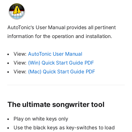
AutoTonic's User Manual provides all pertinent
information for the operation and installation.
View:
AutoTonic User Manual
View:
(Win) Quick Start Guide PDF
View:
(Mac) Quick Start Guide PDF
The ultimate songwriter tool
Play on white keys only
Use the black keys as key-switches to load