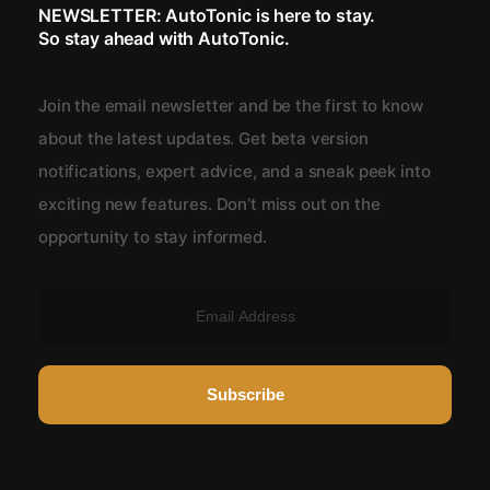
NEWSLETTER: AutoTonic is here to stay.
So stay ahead with AutoTonic.
Join the email newsletter and be the first to know
about the latest updates. Get beta version
notifications, expert advice, and a sneak peek into
exciting new features. Don’t miss out on the
opportunity to stay informed.