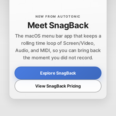
NEW FROM AUTOTONIC
Meet SnagBack
The macOS menu bar app that keeps a
rolling time loop of Screen/Video,
Audio, and MIDI, so you can bring back
the moment you did not record.
Explore SnagBack
View SnagBack Pricing