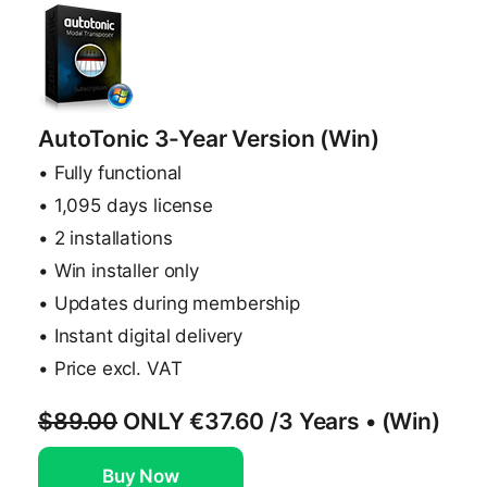
AutoTonic 3-Year Version (Win)
• Fully functional
• 1,095 days license
• 2 installations
• Win installer only
• Updates during membership
• Instant digital delivery
• Price excl. VAT
$89.00
ONLY
€37.60
/3 Years • (Win)
Buy Now