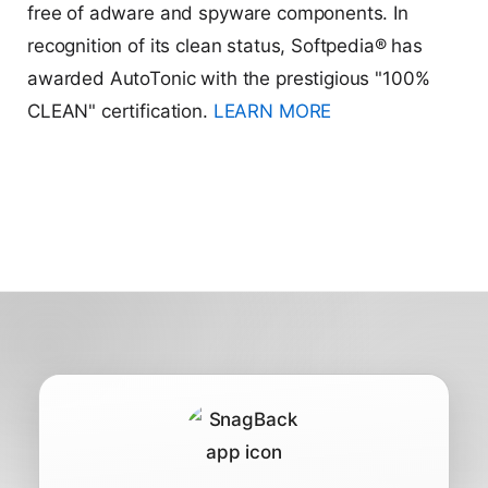
free of adware and spyware components. In
recognition of its clean status, Softpedia® has
awarded AutoTonic with the prestigious "100%
CLEAN" certification.
LEARN MORE