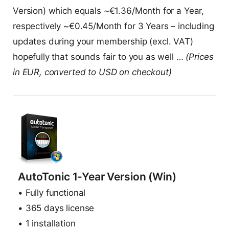
Version) which equals ~€1.36/Month for a Year,
respectively ~€0.45/Month for 3 Years – including
updates during your membership (excl. VAT)
hopefully that sounds fair to you as well …
(Prices
in EUR, converted to USD on checkout)
AutoTonic 1-Year Version (Win)
• Fully functional
• 365 days license
• 1 installation