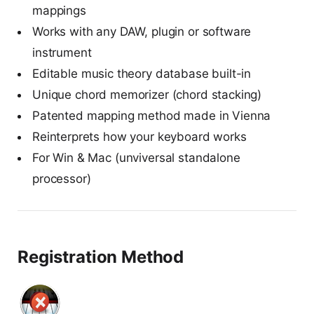
mappings
Works with any DAW, plugin or software
instrument
Editable music theory database built-in
Unique chord memorizer (chord stacking)
Patented mapping method made in Vienna
Reinterprets how your keyboard works
For Win & Mac (unviversal standalone
processor)
Registration Method