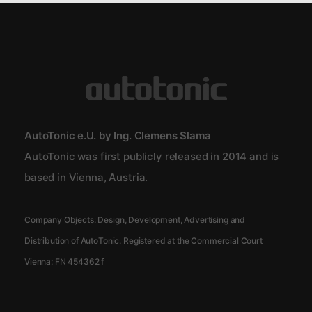
AutoTonic e.U. by Ing. Clemens Slama
AutoTonic was first publicly released in 2014 and is
based in Vienna, Austria.
Company Objects: Design, Development, Advertising and
Distribution of AutoTonic. Registered at the Commercial Court
Vienna:
FN 454362 f