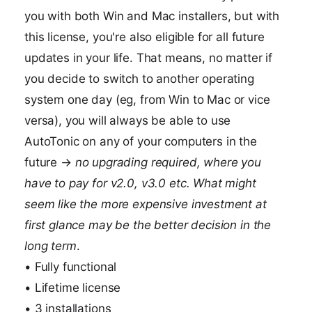
you with both Win and Mac installers, but with
this license, you're also eligible for all future
updates in your life. That means, no matter if
you decide to switch to another operating
system one day (eg, from Win to Mac or vice
versa), you will always be able to use
AutoTonic on any of your computers in the
future →
no upgrading required, where you
have to pay for v2.0, v3.0 etc. What might
seem like the more expensive investment at
first glance may be the better decision in the
long term
.
• Fully functional
• Lifetime license
• 3 installations