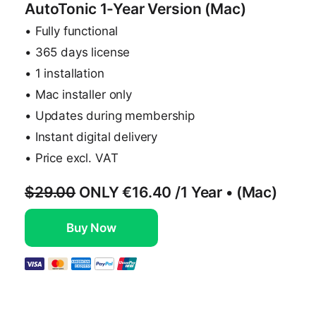
AutoTonic 1-Year Version (Mac)
• Fully functional
• 365 days license
• 1 installation
• Mac installer only
• Updates during membership
• Instant digital delivery
• Price excl. VAT
$29.00
ONLY
€16.40
/1 Year • (Mac)
Buy Now