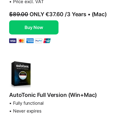
• Price excl. VAT
$89.00
ONLY
€37.60
/3 Years • (Mac)
Buy Now
AutoTonic Full Version (Win+Mac)
• Fully functional
• Never expires