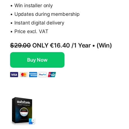
• Win installer only
• Updates during membership
• Instant digital delivery
• Price excl. VAT
$29.00
ONLY
€16.40
/1 Year • (Win)
Buy Now