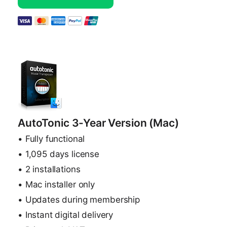
AutoTonic 3-Year Version (Mac)
• Fully functional
• 1,095 days license
• 2 installations
• Mac installer only
• Updates during membership
• Instant digital delivery