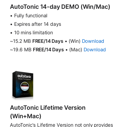
AutoTonic 14-day DEMO (Win/Mac)
• Fully functional
• Expires after 14 days
• 10 mins limitation
~15.2 MB
FREE/14 Days
• (Win)
Download
~19.6 MB
FREE/14 Days
• (Mac)
Download
AutoTonic Lifetime Version
(Win+Mac)
AutoTonic's Lifetime Version not only provides